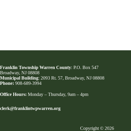
Franklin Township Warren County
: P.O. Box 547
Broadway, NJ 08808
Municipal Building
: 2093 Rt. 57, Broadway, NJ 08808
Phone:
908-689-3994
Office Hours:
Monday – Thursday, 9am – 4pm
clerk@franklintwpwarren.org
Copyright © 2026