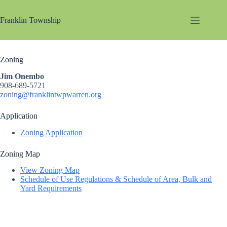
Skip
to
Franklin Township
content
Zoning
Jim Onembo
908-689-5721
zoning@franklintwpwarren.org
Application
Zoning Application
Zoning Map
View Zoning Map
Schedule of Use Regulations & Schedule of Area, Bulk and
Yard Requirements